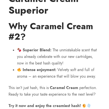
Superior
Why Caramel Cream
#2?
Superior Blend:
The unmistakable scent that
you already celebrate with our new cartridges,
now in the best hash quality!
Intense enjoyment:
Velvety soft and full of
aroma – an experience that will blow you away.
This isn’t just hash, this is
Caramel Cream
perfection.
Ready to take your taste experience to the next level?
Try it now and enjoy the creamiest hash!