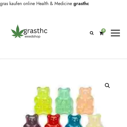
gras kaufen online
Health & Medicine
grasthc
0