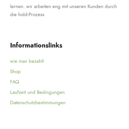
lernen. wir arbeiten eng mit unseren Kunden durch
die hold-Prozess
Informationslinks
wie man bezahlt
Shop
FAQ
Laufzeit und Bedingungen
Datenschutzbestimmungen