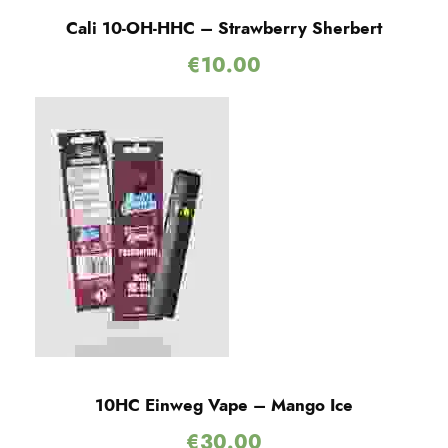
Cali 10-OH-HHC – Strawberry Sherbert
€
10.00
10HC Einweg Vape – Mango Ice
€
30.00