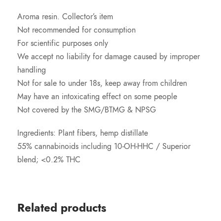
Aroma resin. Collector’s item
Not recommended for consumption
For scientific purposes only
We accept no liability for damage caused by improper
handling
Not for sale to under 18s, keep away from children
May have an intoxicating effect on some people
Not covered by the SMG/BTMG & NPSG
Ingredients: Plant fibers, hemp distillate
55% cannabinoids including 10-OH-HHC / Superior
blend; <0.2% THC
Related products