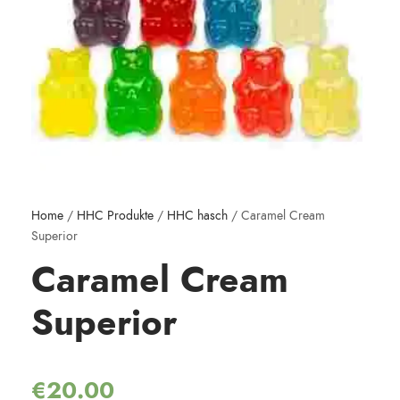
Home
/
HHC Produkte
/
HHC hasch
/ Caramel Cream
Superior
Caramel Cream
Superior
€
20.00