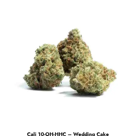
Cali 10-OH-HHC – Wedding Cake