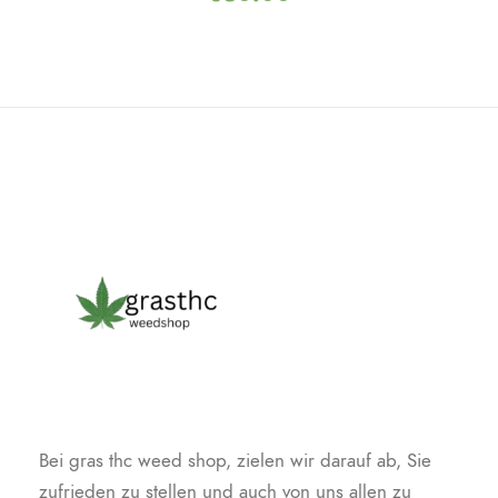
Bei gras thc weed shop, zielen wir darauf ab, Sie
zufrieden zu stellen und auch von uns allen zu