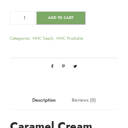
ADD TO CART
Categories:
HHC hasch
,
HHC Produkte
Description
Reviews (0)
Caramel Cream