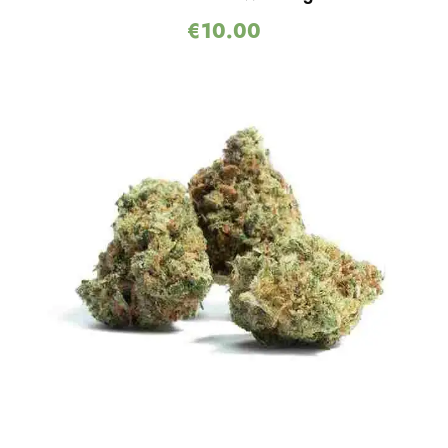
€
10.00