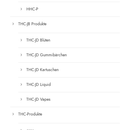
HHC-P
THC-JB Produkte
THC-JD Blüten
THC-JD Gummibärchen
THC-JD Kartuschen
THC-JD Liquid
THC-JD Vapes
THC-Produkte