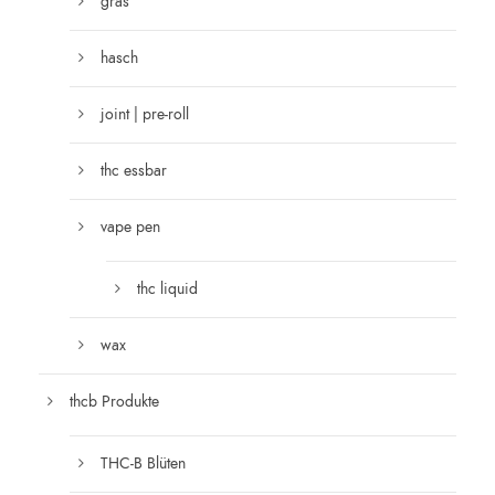
gras
hasch
joint | pre-roll
thc essbar
vape pen
thc liquid
wax
thcb Produkte
THC-B Blüten