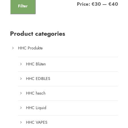
Price:
€30
—
€40
Filter
Product categories
HHC Produkte
HHC Blüten
HHC EDIBLES
HHC hasch
HHC Liquid
HHC VAPES