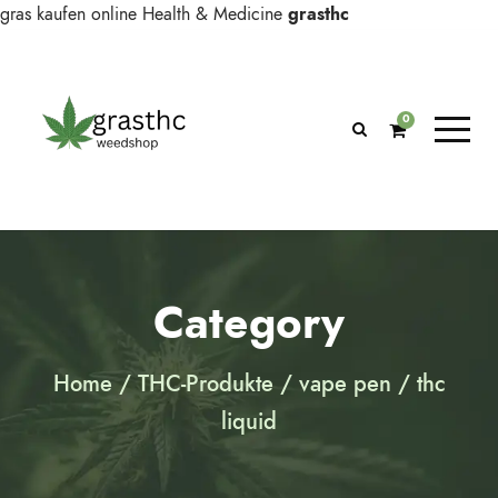
gras kaufen online
Health & Medicine
grasthc
0
Category
Home
/
THC-Produkte
/
vape pen
/ thc
liquid