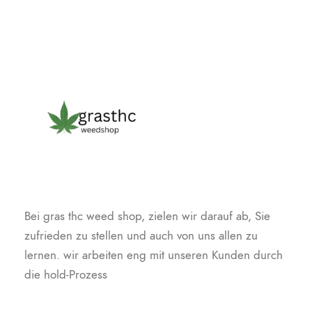
Bei gras thc weed shop, zielen wir darauf ab, Sie
zufrieden zu stellen und auch von uns allen zu
lernen. wir arbeiten eng mit unseren Kunden durch
die hold-Prozess