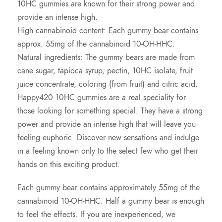
10HC gummies are known for their strong power and
provide an intense high.
High cannabinoid content: Each gummy bear contains
approx. 55mg of the cannabinoid 10-OH-HHC.
Natural ingredients: The gummy bears are made from
cane sugar, tapioca syrup, pectin, 10HC isolate, fruit
juice concentrate, coloring (from fruit) and citric acid.
Happy420 10HC gummies are a real speciality for
those looking for something special. They have a strong
power and provide an intense high that will leave you
feeling euphoric. Discover new sensations and indulge
in a feeling known only to the select few who get their
hands on this exciting product.
Each gummy bear contains approximately 55mg of the
cannabinoid 10-OH-HHC. Half a gummy bear is enough
to feel the effects. If you are inexperienced, we