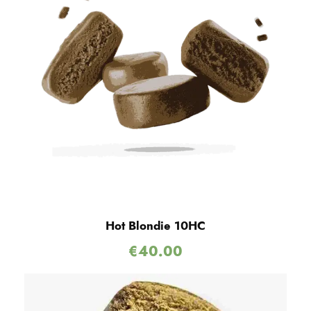
Hot Blondie 10HC
€
40.00