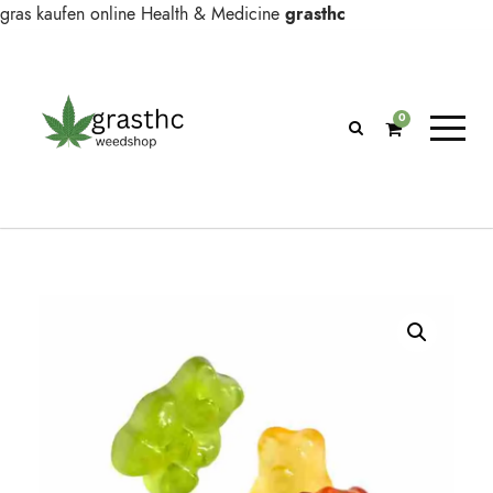
gras kaufen online
Health & Medicine
grasthc
0