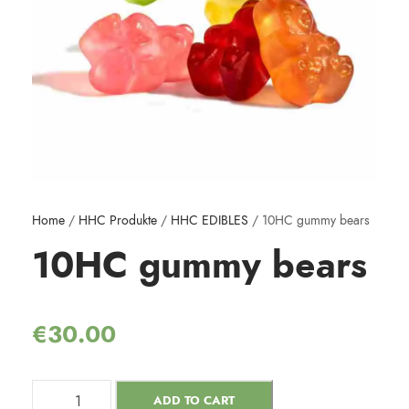
Home
/
HHC Produkte
/
HHC EDIBLES
/ 10HC gummy bears
10HC gummy bears
€
30.00
ADD TO CART