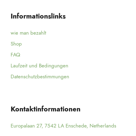
Informationslinks
wie man bezahlt
Shop
FAQ
Laufzeit und Bedingungen
Datenschutzbestimmungen
Kontaktinformationen
Europalaan 27, 7542 LA Enschede, Netherlands