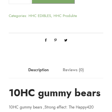
Categories:
HHC EDIBLES
,
HHC Produkte
Description
Reviews (0)
10HC gummy bears
10HC gummy bears ,Strong effect: The Happy420