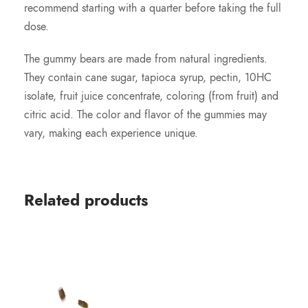
recommend starting with a quarter before taking the full
dose.
The gummy bears are made from natural ingredients.
They contain cane sugar, tapioca syrup, pectin, 10HC
isolate, fruit juice concentrate, coloring (from fruit) and
citric acid. The color and flavor of the gummies may
vary, making each experience unique.
Related products