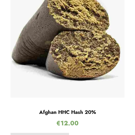
Afghan HHC Hash 20%
€
12.00