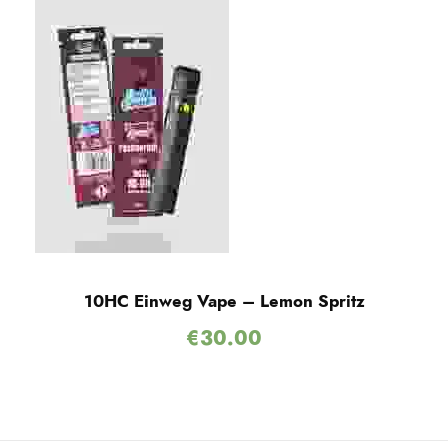
10HC Einweg Vape – Lemon Spritz
€
30.00