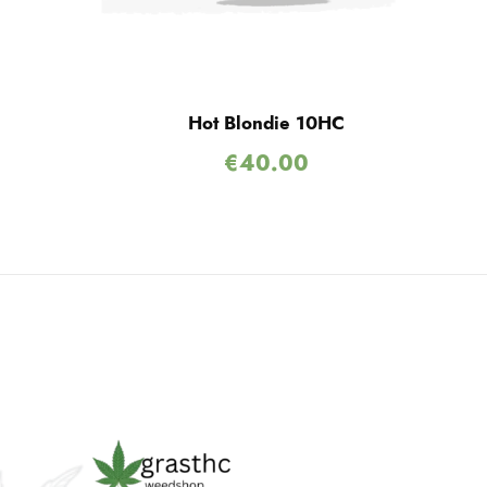
Hot Blondie 10HC
€
40.00