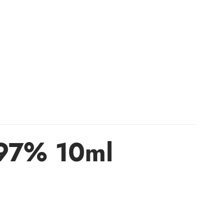
 97% 10ml