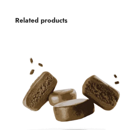
Related products