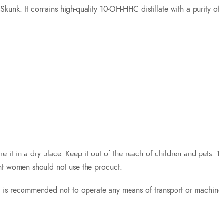
nd Skunk. It contains high-quality 10-OH-HHC distillate with a puri
re it in a dry place. Keep it out of the reach of children and pets.
nt women should not use the product.
t is recommended not to operate any means of transport or machin