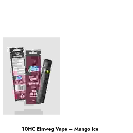
10HC Einweg Vape – Mango Ice