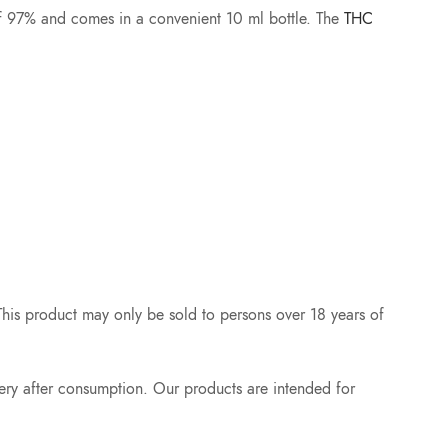
ty of 97% and comes in a convenient 10 ml bottle. The
THC
 This product may only be sold to persons over 18 years of
ery after consumption. Our products are intended for