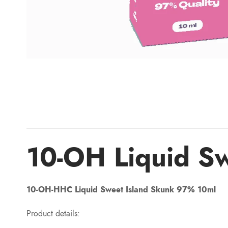
10-OH Liquid S
10-OH-HHC Liquid Sweet Island Skunk 97% 10ml
Product details: