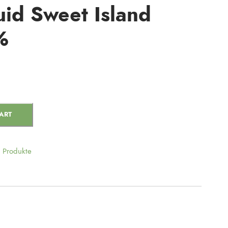
id Sweet Island
%
ART
Produkte