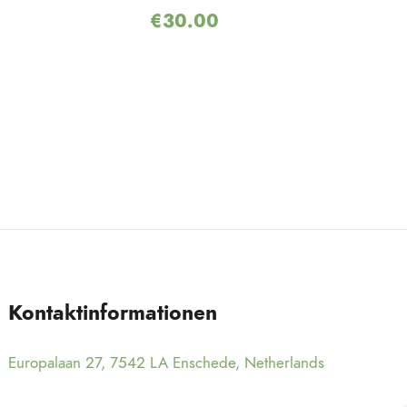
€
30.00
Kontaktinformationen
Europalaan 27, 7542 LA Enschede, Netherlands