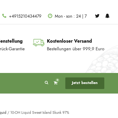
+4915210434479
Mon - son : 24 | 7
denstellung
Kostenloser Versand
rück-Garantie
Bestellungen über 999,9 Euro
0
Jetzt bestellen
quid
/ 10-OH Liquid Sweet Island Skunk 97%