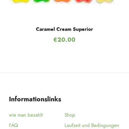
Caramel Cream Superior
€
20.00
Informationslinks
wie man bezahlt
Shop
FAQ
Laufzeit und Bedingungen