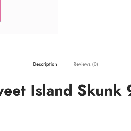
Description
Reviews (0)
weet Island Skunk